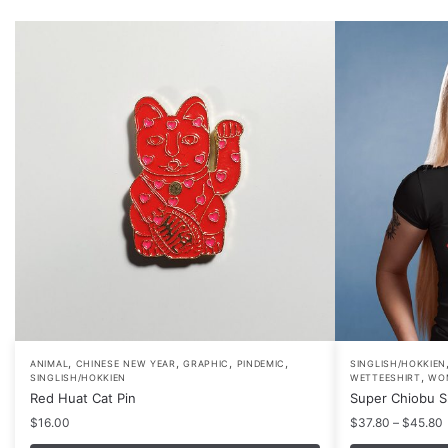
,
,
,
,
This
ANIMAL
CHINESE NEW YEAR
GRAPHIC
PINDEMIC
SINGLISH/HOKKIEN
,
SINGLISH/HOKKIEN
WETTEESHIRT
WO
product
Red Huat Cat Pin
Super Chiobu Sh
has
P
$
16.00
$
37.80
–
$
45.80
multiple
r