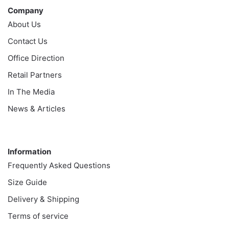
Company
About Us
Contact Us
Office Direction
Retail Partners
In The Media
News & Articles
Information
Information
Frequently Asked Questions
Size Guide
Delivery & Shipping
Terms of service