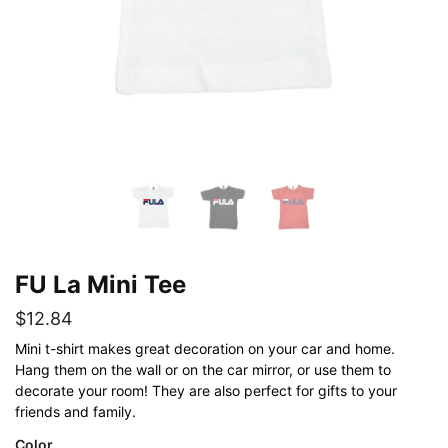
FU La Mini Tee
$
12.84
Mini t-shirt makes great decoration on your car and home.
Hang them on the wall or on the car mirror, or use them to
decorate your room! They are also perfect for gifts to your
friends and family.
Color