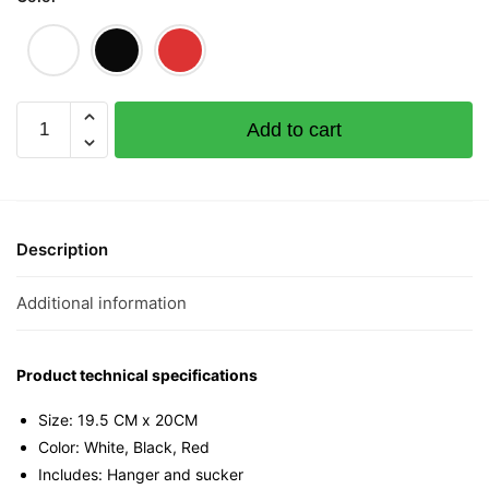
FU
Add to cart
La
Mini
Tee
quantity
Description
Additional information
Product technical specifications
Size: 19.5 CM x 20CM
Color: White, Black, Red
Includes: Hanger and sucker