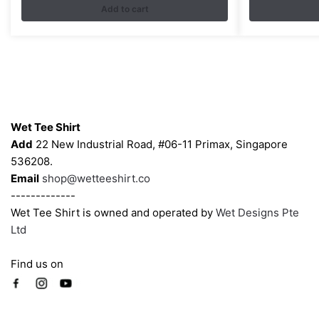
Add to cart
variants.
The
options
may
be
chosen
Contacts
on
Wet Tee Shirt
the
Add
22 New Industrial Road, #06-11 Primax, Singapore
product
536208.
page
Email
shop@wetteeshirt.co
-------------
Wet Tee Shirt is owned and operated by
Wet Designs Pte
Ltd
Find us on
Company