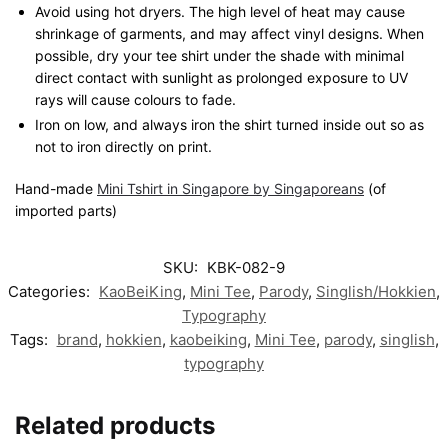
Avoid using hot dryers. The high level of heat may cause
shrinkage of garments, and may affect vinyl designs. When
possible, dry your tee shirt under the shade with minimal
direct contact with sunlight as prolonged exposure to UV
rays will cause colours to fade.
Iron on low, and always iron the shirt turned inside out so as
not to iron directly on print.
Hand-made
Mini Tshirt in Singapore by Singaporeans
(of
imported parts)
SKU:
KBK-082-9
Categories:
KaoBeiKing
,
Mini Tee
,
Parody
,
Singlish/Hokkien
,
Typography
Tags:
brand
,
hokkien
,
kaobeiking
,
Mini Tee
,
parody
,
singlish
,
typography
Related products