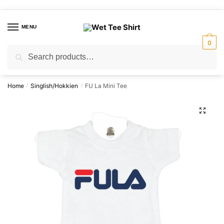
Skip
Skip
to
to
MENU
navigation
content
0
Search
Search
for:
Home
Singlish/Hokkien
FU La Mini Tee
/
/
🔍