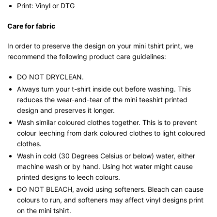
Print: Vinyl or DTG
Care for fabric
In order to preserve the design on your mini tshirt print, we
recommend the following product care guidelines:
DO NOT DRYCLEAN.
Always turn your t-shirt inside out before washing. This
reduces the wear-and-tear of the mini teeshirt printed
design and preserves it longer.
Wash similar coloured clothes together. This is to prevent
colour leeching from dark coloured clothes to light coloured
clothes.
Wash in cold (30 Degrees Celsius or below) water, either
machine wash or by hand. Using hot water might cause
printed designs to leech colours.
DO NOT BLEACH, avoid using softeners. Bleach can cause
colours to run, and softeners may affect vinyl designs print
on the mini tshirt.