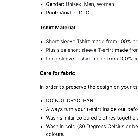
Gender:
Unisex
,
Men
,
Women
Print: Vinyl or DTG
Tshirt Material
Short sleeve Tshirt
made from 100% pre-
Plus size short sleeve T-shirt
made from
Long sleeve T-shirt
made from 100% cot
Care for fabric
In order to preserve the design on your t
DO NOT DRYCLEAN.
Always turn your t-shirt inside out bef
Wash similar coloured clothes together.
Wash in cold (30 Degrees Celsius or be
colours.