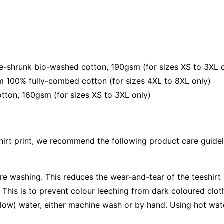
shrunk bio-washed cotton, 190gsm (for sizes XS to 3XL o
 100% fully-combed cotton (for sizes 4XL to 8XL only)
ton, 160gsm (for sizes XS to 3XL only)
shirt print, we recommend the following product care guidel
ore washing. This reduces the wear-and-tear of the teeshirt 
 This is to prevent colour leeching from dark coloured cloth
low) water, either machine wash or by hand. Using hot wat