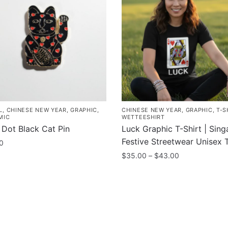
L
,
CHINESE NEW YEAR
,
GRAPHIC
,
CHINESE NEW YEAR
,
GRAPHIC
,
T-S
MIC
WETTEESHIRT
 Dot Black Cat Pin
Luck Graphic T-Shirt | Sin
Festive Streetwear Unisex 
0
Price
$
35.00
–
$
43.00
range:
This
$35.00
product
through
has
$43.00
multiple
variants.