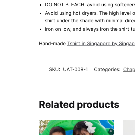
DO NOT BLEACH, avoid using softeners. 
Avoid using hot dryers. The high level
shirt under the shade with minimal dire
Iron on low, and always iron the shirt tu
Hand-made
Tshirt in Singapore by Singa
SKU:
UAT-008-1
Categories:
Chap
Related products