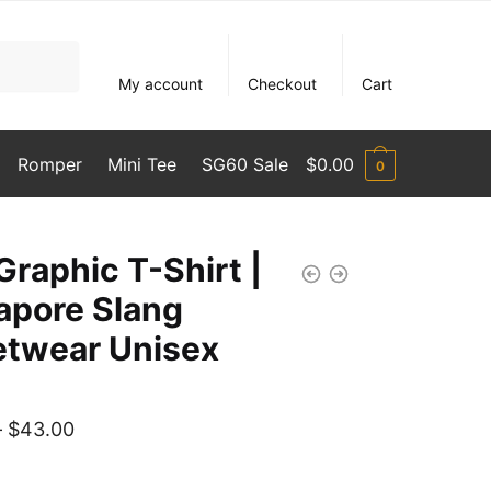
My account
Checkout
Cart
Romper
Mini Tee
SG60 Sale
$
0.00
0
Graphic T-Shirt |
apore Slang
etwear Unisex
Price
–
$
43.00
range: