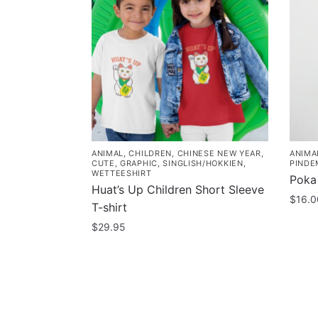
ANIMAL
,
CHILDREN
,
CHINESE NEW YEAR
,
ANIMA
CUTE
,
GRAPHIC
,
SINGLISH/HOKKIEN
,
PINDE
WETTEESHIRT
Poka
Huat’s Up Children Short Sleeve
$
16.0
T-shirt
$
29.95
This
product
has
multiple