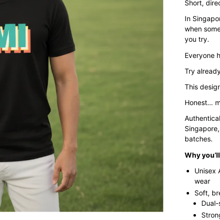
Short, dire
In Singapor
when somet
you try.
Everyone h
Try already
This design
Honest… m
Authentica
Singapore,
batches.
Why you’ll 
Unisex 
wear
Soft, b
Dual-
Stron