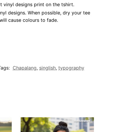
inyl designs print on the tshirt.
nyl designs. When possible, dry your tee
ill cause colours to fade.
Tags:
Chapalang
,
singlish
,
typography