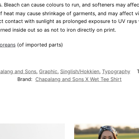
Bleach can cause colours to run, and softeners may affect v
 of heat may cause shrinkage of garments, and may affect vi
ct contact with sunlight as prolonged exposure to UV rays w
rned inside out so as not to iron directly on print.
poreans
(of imported parts)
alang and Sons
,
Graphic
,
Singlish/Hokkien
,
Typography
Brand:
Chapalang and Sons X Wet Tee Shirt