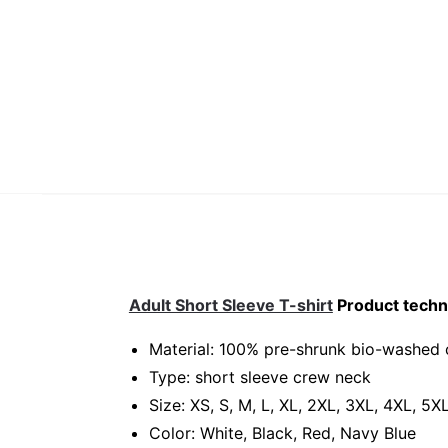
Adult Short Sleeve T-shirt
Product techni
Material: 100% pre-shrunk bio-washed 
Type: short sleeve crew neck
Size: XS, S, M, L, XL, 2XL, 3XL, 4XL, 5X
Color: White, Black, Red, Navy Blue