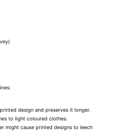
nly)
ines:
printed design and preserves it longer.
es to light coloured clothes.
er might cause printed designs to leech