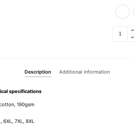
CMI
Graphic
T-
Shirt
|
Singapor
Description
Additional information
Slang
Streetwe
Unisex
cal specifications
Tee
quantity
cotton, 190gsm⁠
L, 6XL, 7XL, 8XL