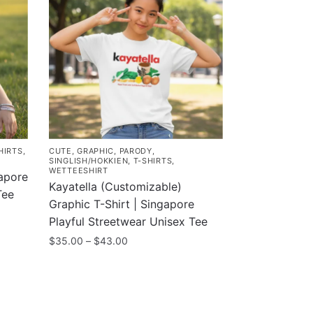
HIRTS
,
CUTE
,
GRAPHIC
,
PARODY
,
SINGLISH/HOKKIEN
,
T-SHIRTS
,
WETTEESHIRT
gapore
Kayatella (Customizable)
Tee
Graphic T-Shirt | Singapore
Playful Streetwear Unisex Tee
Price
$
35.00
–
$
43.00
range:
This
$35.00
product
through
has
$43.00