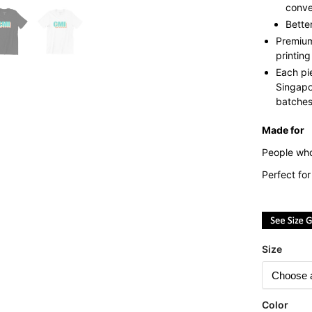
conve
Bette
Premium
printing
Each pi
Singapo
batches 
Made for
People who
Perfect fo
Size
Color