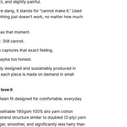
$35.00
ct, and slightly painful.
through
e slang, it stands for “cannot make it.” Used
$43.00
hing just doesn’t work, no matter how much
as that moment.
. Still cannot.
 captures that exact feeling.
aybe too honest.
lly designed and sustainably produced in
 each piece is made on demand in small
love it
Asian fit designed for comfortable, everyday
reathable 190gsm 100% siro yarn cotton
strand structure similar to doubled (2-ply) yarn
ger, smoother, and significantly less hairy than