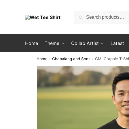
Skip
Skip
to
to
Search
Search
navigation
content
for:
Home
Theme
Collab Artist
Latest
Home
Chapalang and Sons
CMI Graphic T-Shi
/
/