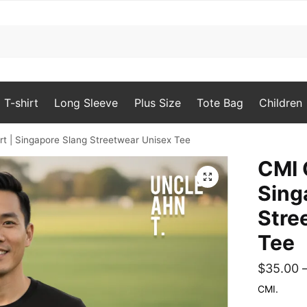
T-shirt
Long Sleeve
Plus Size
Tote Bag
Children
rt | Singapore Slang Streetwear Unisex Tee
CMI 
🔍
Sing
Stre
Tee
$
35.00
CMI.