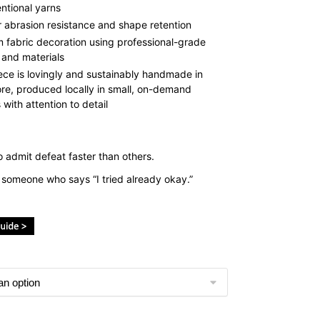
ntional yarns
r abrasion resistance and shape retention
 fabric decoration using professional-grade
 and materials
ece is lovingly and sustainably handmade in
re, produced locally in small, on-demand
with attention to detail
 admit defeat faster than others.
r someone who says “I tried already okay.”