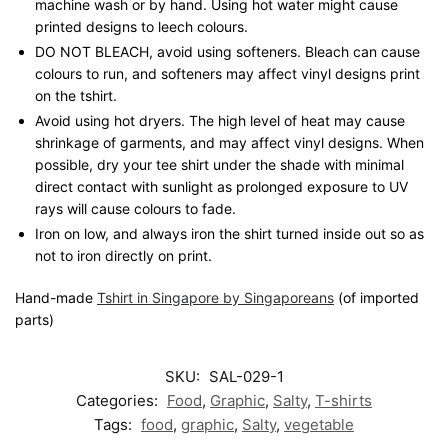
machine wash or by hand. Using hot water might cause
printed designs to leech colours.
DO NOT BLEACH, avoid using softeners. Bleach can cause
colours to run, and softeners may affect vinyl designs print
on the tshirt.
Avoid using hot dryers. The high level of heat may cause
shrinkage of garments, and may affect vinyl designs. When
possible, dry your tee shirt under the shade with minimal
direct contact with sunlight as prolonged exposure to UV
rays will cause colours to fade.
Iron on low, and always iron the shirt turned inside out so as
not to iron directly on print.
Hand-made
Tshirt in Singapore by Singaporeans
(of imported
parts)
SKU:
SAL-029-1
Categories:
Food
,
Graphic
,
Salty
,
T-shirts
Tags:
food
,
graphic
,
Salty
,
vegetable