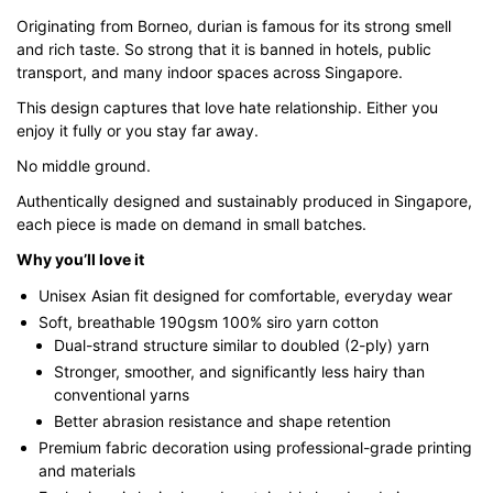
through
Originating from Borneo, durian is famous for its strong smell
$43.00
and rich taste. So strong that it is banned in hotels, public
transport, and many indoor spaces across Singapore.
This design captures that love hate relationship. Either you
enjoy it fully or you stay far away.
No middle ground.
Authentically designed and sustainably produced in Singapore,
each piece is made on demand in small batches.
Why you’ll love it
Unisex Asian fit designed for comfortable, everyday wear
Soft, breathable 190gsm 100% siro yarn cotton
Dual-strand structure similar to doubled (2-ply) yarn
Stronger, smoother, and significantly less hairy than
conventional yarns
Better abrasion resistance and shape retention
Premium fabric decoration using professional-grade printing
and materials