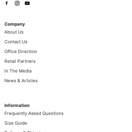
Company
Company
About Us
Contact Us
Office Direction
Retail Partners
In The Media
News & Articles
Information
Information
Frequently Asked Questions
Size Guide