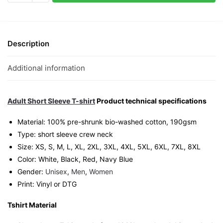
Graphic
T-
Shirt
|
Description
Singapore
Playful
Additional information
Streetwear
Unisex
Tee
Adult Short Sleeve T-shirt
Product technical specifications
quantity
Material: 100% pre-shrunk bio-washed cotton, 190gsm⁠
Type: short sleeve crew neck
Size: XS, S, M, L, XL, 2XL, 3XL, 4XL, 5XL, 6XL, 7XL, 8XL
Color: White, Black, Red, Navy Blue
Gender:
Unisex
,
Men
,
Women
Print: Vinyl or DTG
Tshirt Material