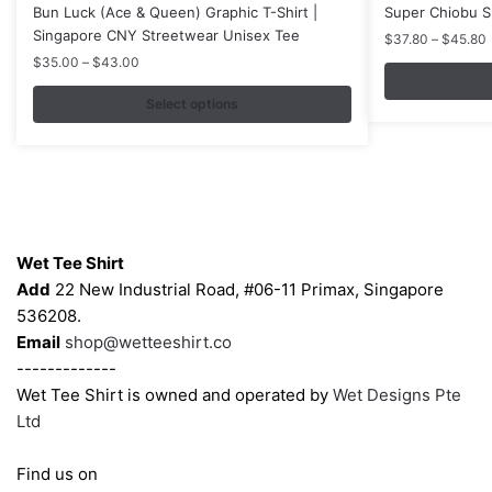
product
product
Bun Luck (Ace & Queen) Graphic T-Shirt |
Super Chiobu Sh
has
has
Singapore CNY Streetwear Unisex Tee
P
$
37.80
–
$
45.80
multiple
multiple
r
Price
$
35.00
–
$
43.00
variants.
variants.
range:
$35.00
Select options
The
The
through
options
options
$43.00
may
may
be
be
chosen
chosen
Contacts
on
on
Wet Tee Shirt
the
the
Add
22 New Industrial Road, #06-11 Primax, Singapore
product
product
536208.
page
page
Email
shop@wetteeshirt.co
-------------
Wet Tee Shirt is owned and operated by
Wet Designs Pte
Ltd
Find us on