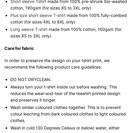
Short sleeve Tshirt
made from 100% pre-shrunk bio-washed
cotton, 190gsm (for sizes XS to 3XL only)
Plus size short sleeve T-shirt
made from 100% fully-combed
cotton (for sizes 4XL to 8XL only)
Long sleeve T-shirt
made from 100% cotton, 160gsm (for
sizes XS to 3XL only)
Care for fabric
In order to preserve the design on your tshirt print, we
recommend the following product care guidelines:
DO NOT DRYCLEAN.
Always turn your t-shirt inside out before washing. This
reduces the wear-and-tear of the teeshirt printed design
and preserves it longer.
Wash similar coloured clothes together. This is to prevent
colour leeching from dark coloured clothes to light coloured
clothes.
Wash in cold (30 Degrees Celsius or below) water, either