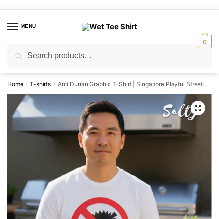
Skip
Skip
to
to
MENU
navigation
content
0
Search
Search
for:
Home
T-shirts
Anti Durian Graphic T-Shirt | Singapore Playful Streetwear Unisex Tee
/
/
🔍