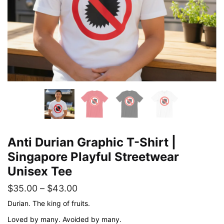
Anti Durian Graphic T-Shirt |
Singapore Playful Streetwear
Unisex Tee
Price
$
35.00
–
$
43.00
range:
Durian. The king of fruits.
$35.00
Loved by many. Avoided by many.