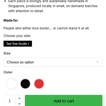
Each piece is lovingly and sustainably handmade in
Singapore, produced locally in small, on-demand batches
with attention to detail
Made for
People who either love durian… or cannot stand it at all.
Choose your side.
Size
Color
Anti
Add to cart
Durian