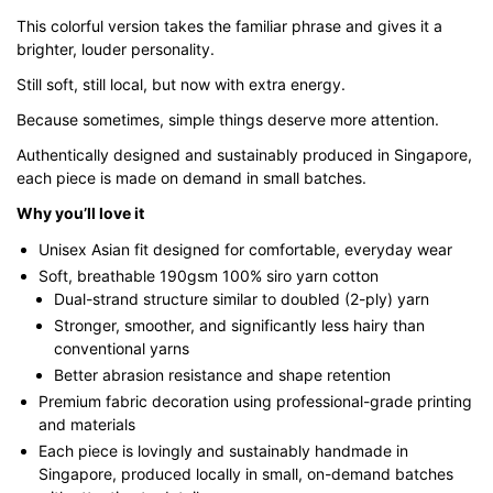
through
This colorful version takes the familiar phrase and gives it a
$43.00
brighter, louder personality.
Still soft, still local, but now with extra energy.
Because sometimes, simple things deserve more attention.
Authentically designed and sustainably produced in Singapore,
each piece is made on demand in small batches.
Why you’ll love it
Unisex Asian fit designed for comfortable, everyday wear
Soft, breathable 190gsm 100% siro yarn cotton
Dual-strand structure similar to doubled (2-ply) yarn
Stronger, smoother, and significantly less hairy than
conventional yarns
Better abrasion resistance and shape retention
Premium fabric decoration using professional-grade printing
and materials
Each piece is lovingly and sustainably handmade in
Singapore, produced locally in small, on-demand batches