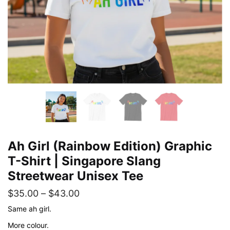
Ah Girl (Rainbow Edition) Graphic
T-Shirt | Singapore Slang
Streetwear Unisex Tee
Price
$
35.00
–
$
43.00
range:
Same ah girl.
$35.00
More colour.