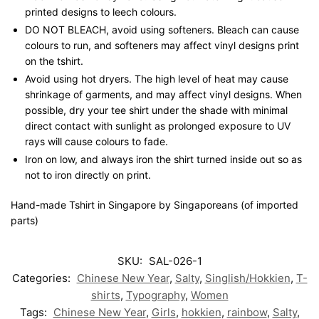
printed designs to leech colours.
DO NOT BLEACH, avoid using softeners. Bleach can cause
colours to run, and softeners may affect vinyl designs print
on the tshirt.
Avoid using hot dryers. The high level of heat may cause
shrinkage of garments, and may affect vinyl designs. When
possible, dry your tee shirt under the shade with minimal
direct contact with sunlight as prolonged exposure to UV
rays will cause colours to fade.
Iron on low, and always iron the shirt turned inside out so as
not to iron directly on print.
Hand-made Tshirt in Singapore by Singaporeans (of imported
parts)
SKU:
SAL-026-1
Categories:
Chinese New Year
,
Salty
,
Singlish/Hokkien
,
T-
shirts
,
Typography
,
Women
Tags:
Chinese New Year
,
Girls
,
hokkien
,
rainbow
,
Salty
,