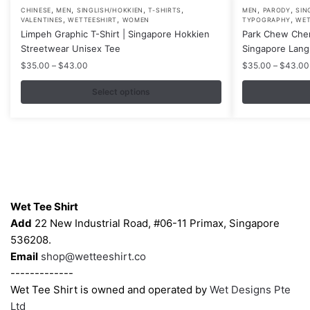
,
,
,
,
,
,
This
This
CHINESE
MEN
SINGLISH/HOKKIEN
T-SHIRTS
MEN
PARODY
SIN
,
,
,
VALENTINES
WETTEESHIRT
WOMEN
TYPOGRAPHY
WET
product
product
Limpeh Graphic T-Shirt | Singapore Hokkien
Park Chew Chen
has
has
Streetwear Unisex Tee
Singapore Lang
multiple
multiple
Price
$
35.00
–
$
43.00
$
35.00
–
$
43.00
variants.
variants.
range:
$35.00
Select options
The
The
through
options
options
$43.00
may
may
be
be
chosen
chosen
on
on
Contacts
the
the
Wet Tee Shirt
product
product
Add
22 New Industrial Road, #06-11 Primax, Singapore
page
page
536208.
Email
shop@wetteeshirt.co
-------------
Wet Tee Shirt is owned and operated by
Wet Designs Pte
Ltd