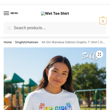
Skip
Skip
to
to
MENU
navigation
content
0
Search
Search
for:
Home
Singlish/Hokkien
Ah Girl (Rainbow Edition) Graphic T-Shirt | Singapore Slang Streetwear Unisex Tee
/
/
🔍