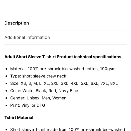
(Rainbow
Edition)
Graphic
T-
Description
Shirt
|
Additional information
Singapore
Slang
Streetwear
Adult Short Sleeve T-shirt Product technical specifications
Unisex
Material: 100% pre-shrunk bio-washed cotton, 190gsm⁠
Tee
Type: short sleeve crew neck
quantity
Size: XS, S, M, L, XL, 2XL, 3XL, 4XL, 5XL, 6XL, 7XL, 8XL
Color: White, Black, Red, Navy Blue
Gender: Unisex, Men, Women
Print: Vinyl or DTG
Tshirt Material
Short sleeve Tshirt made from 100% pre-shrunk bio-washed