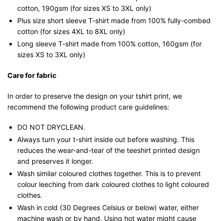
cotton, 190gsm (for sizes XS to 3XL only)
Plus size short sleeve T-shirt made from 100% fully-combed
cotton (for sizes 4XL to 8XL only)
Long sleeve T-shirt made from 100% cotton, 160gsm (for
sizes XS to 3XL only)
Care for fabric
In order to preserve the design on your tshirt print, we
recommend the following product care guidelines:
DO NOT DRYCLEAN.
Always turn your t-shirt inside out before washing. This
reduces the wear-and-tear of the teeshirt printed design
and preserves it longer.
Wash similar coloured clothes together. This is to prevent
colour leeching from dark coloured clothes to light coloured
clothes.
Wash in cold (30 Degrees Celsius or below) water, either
machine wash or by hand. Using hot water might cause