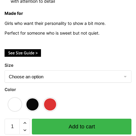
with attention to detail
Made for
Girls who want their personality to show a bit more.
Perfect for someone who is sweet but not quiet.
Size
Color
Ah
Add to cart
Girl