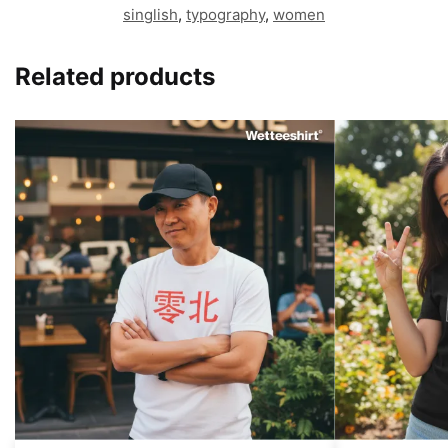
singlish
,
typography
,
women
Related products