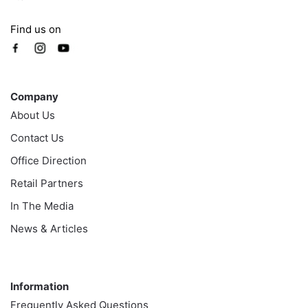
Find us on
Company
Company
About Us
Contact Us
Office Direction
Retail Partners
In The Media
News & Articles
Information
Information
Frequently Asked Questions