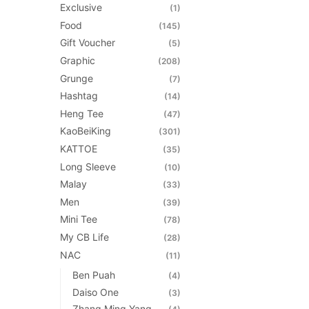
Exclusive
(1)
Food
(145)
Gift Voucher
(5)
Graphic
(208)
Grunge
(7)
Hashtag
(14)
Heng Tee
(47)
KaoBeiKing
(301)
KATTOE
(35)
Long Sleeve
(10)
Malay
(33)
Men
(39)
Mini Tee
(78)
My CB Life
(28)
NAC
(11)
Ben Puah
(4)
Daiso One
(3)
Zhang Ming Yang