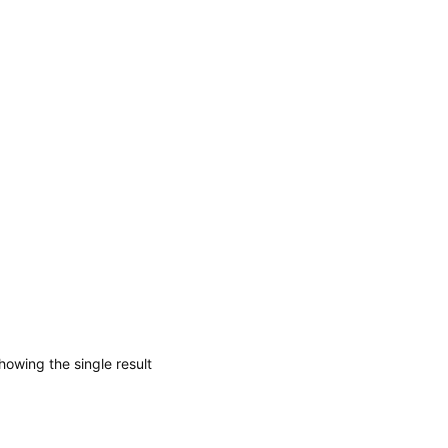
howing the single result