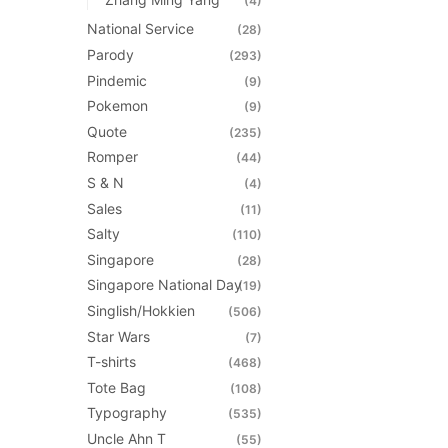
(4)
National Service
(28)
Parody
(293)
Pindemic
(9)
Pokemon
(9)
Quote
(235)
Romper
(44)
S & N
(4)
Sales
(11)
Salty
(110)
Singapore
(28)
Singapore National Day
(19)
Singlish/Hokkien
(506)
Star Wars
(7)
T-shirts
(468)
Tote Bag
(108)
Typography
(535)
Uncle Ahn T
(55)