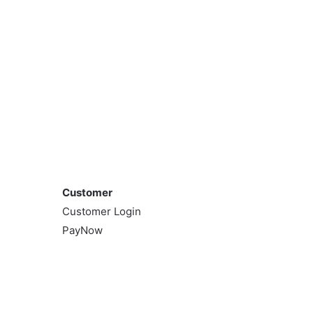
Customer
Customer
Customer Login
PayNow