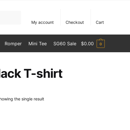
My account
Checkout
Cart
Romper
Mini Tee
SG60 Sale
$
0.00
0
ack T-shirt
howing the single result