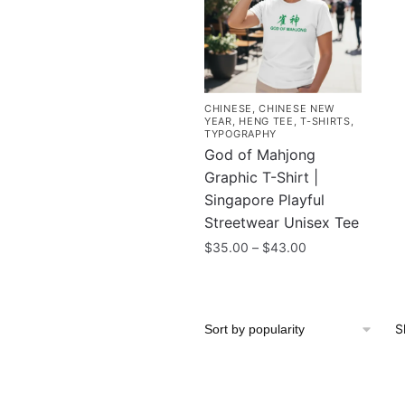
CHINESE
,
CHINESE NEW
YEAR
,
HENG TEE
,
T-SHIRTS
,
TYPOGRAPHY
God of Mahjong
Graphic T-Shirt |
Singapore Playful
Streetwear Unisex Tee
Price
$
35.00
–
$
43.00
range:
This
$35.00
product
through
has
$43.00
S
multiple
variants.
The