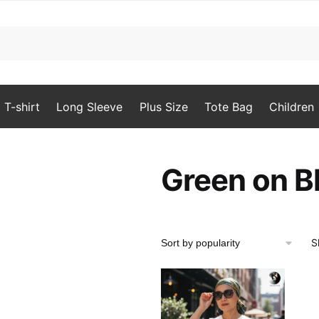
T-shirt
Long Sleeve
Plus Size
Tote Bag
Children
Green on Bl
S