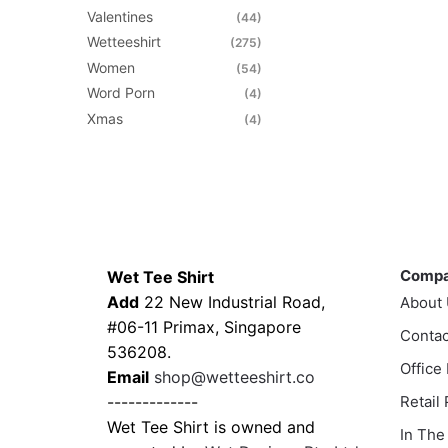
Valentines
(44)
Wetteeshirt
(275)
Women
(54)
Word Porn
(4)
Xmas
(4)
Contacts
Compa
Comp
Wet Tee Shirt
Add
22 New Industrial Road,
About
#06-11 Primax, Singapore
Contac
536208.
Office
Email
shop@wetteeshirt.co
-------------
Retail
Wet Tee Shirt is owned and
In The