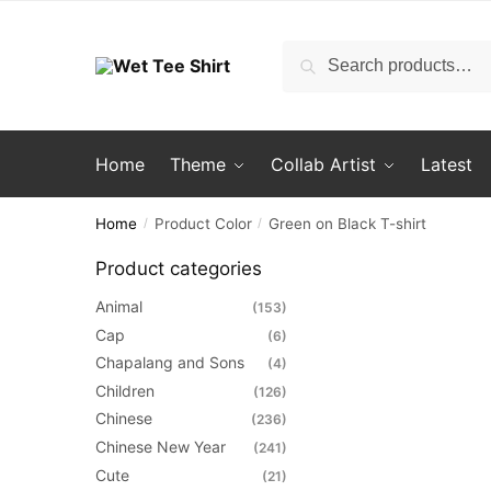
Skip
Skip
to
to
Search
Search
navigation
content
for:
Home
Theme
Collab Artist
Latest
Home
Product Color
Green on Black T-shirt
/
/
Product categories
Animal
(153)
Cap
(6)
Chapalang and Sons
(4)
Children
(126)
Chinese
(236)
Chinese New Year
(241)
Cute
(21)