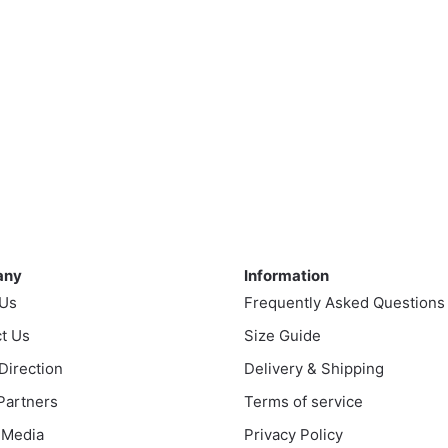
ny
Information
any
Information
 Us
Frequently Asked Questions
t Us
Size Guide
 Direction
Delivery & Shipping
 Partners
Terms of service
 Media
Privacy Policy