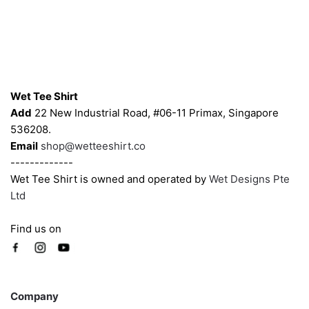
Contacts
Wet Tee Shirt
Add
22 New Industrial Road, #06-11 Primax, Singapore
536208.
Email
shop@wetteeshirt.co
-------------
Wet Tee Shirt is owned and operated by
Wet Designs Pte
Ltd
Find us on
Company
Company