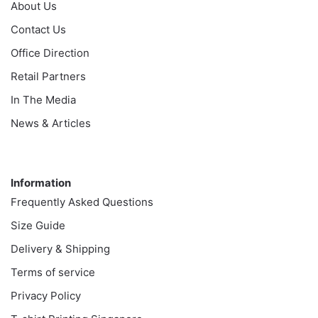
About Us
Contact Us
Office Direction
Retail Partners
In The Media
News & Articles
Information
Information
Frequently Asked Questions
Size Guide
Delivery & Shipping
Terms of service
Privacy Policy