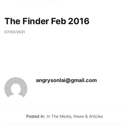
The Finder Feb 2016
07/03/2021
angrysonlai@gmail.com
Posted in:
In The Media
,
News & Articles