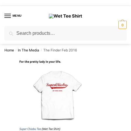
Skip
Skip
to
to
MENU
navigation
content
0
Search
Search
for:
Home
In The Media
The Finder Feb 2016
/
/