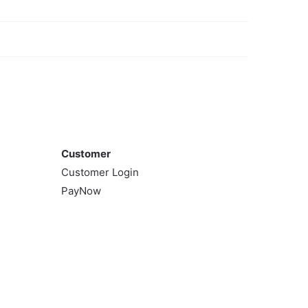
Customer
Customer
Customer Login
PayNow