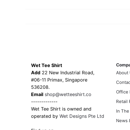
Contacts
Compa
Comp
Wet Tee Shirt
Add
22 New Industrial Road,
About
#06-11 Primax, Singapore
Contac
536208.
Office
Email
shop@wetteeshirt.co
-------------
Retail
Wet Tee Shirt is owned and
In The
operated by
Wet Designs Pte Ltd
News &