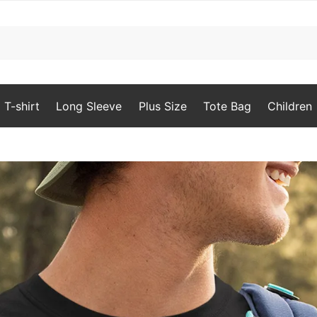
T-shirt
Long Sleeve
Plus Size
Tote Bag
Children