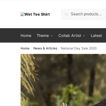
Skip
Skip
to
to
Search
Search
navigation
content
for:
Home
Theme
Collab Artist
Latest
Home
News & Articles
National Day Sale 2020
/
/