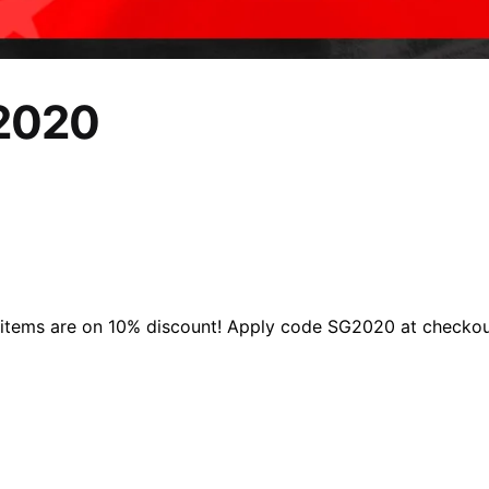
 2020
l items are on 10% discount! Apply code SG2020 at checkou