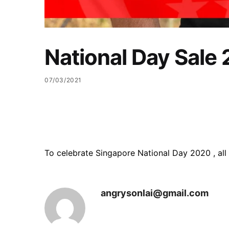
National Day Sale
07/03/2021
To celebrate Singapore National Day 2020 , al
angrysonlai@gmail.com