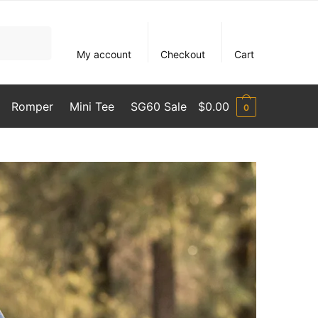
My account
Checkout
Cart
Romper
Mini Tee
SG60 Sale
$
0.00
0