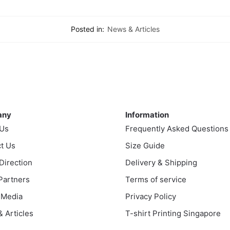
Posted in:
News & Articles
ny
Information
any
Information
 Us
Frequently Asked Questions
t Us
Size Guide
 Direction
Delivery & Shipping
 Partners
Terms of service
 Media
Privacy Policy
 Articles
T-shirt Printing Singapore