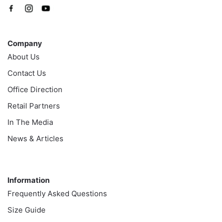
Company
Company
About Us
Contact Us
Office Direction
Retail Partners
In The Media
News & Articles
Information
Information
Frequently Asked Questions
Size Guide