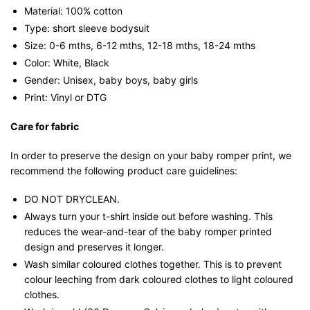
Material: 100% cotton
Type: short sleeve bodysuit
Size: 0-6 mths, 6-12 mths, 12-18 mths, 18-24 mths
Color: White, Black
Gender: Unisex, baby boys, baby girls
Print: Vinyl or DTG
Care for fabric
In order to preserve the design on your baby romper print, we
recommend the following product care guidelines:
DO NOT DRYCLEAN.
Always turn your t-shirt inside out before washing. This
reduces the wear-and-tear of the baby romper printed
design and preserves it longer.
Wash similar coloured clothes together. This is to prevent
colour leeching from dark coloured clothes to light coloured
clothes.