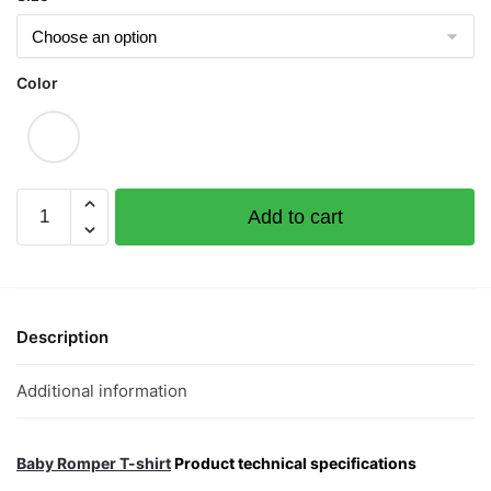
Color
Deliveryboy
Add to cart
Short
Sleeve
Romper
quantity
Description
Additional information
Baby Romper T-shirt
Product technical specifications