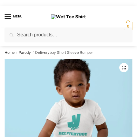
Skip
Skip
to
to
MENU
navigation
content
0
Search
Search
for:
Home
Parody
Deliveryboy Short Sleeve Romper
/
/
🔍