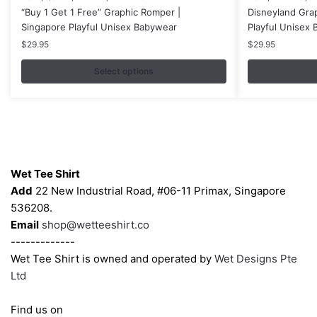
“Buy 1 Get 1 Free” Graphic Romper |
Disneyland Gra
product
product
Singapore Playful Unisex Babywear
Playful Unisex
has
has
$
29.95
$
29.95
multiple
multiple
variants.
variants.
Select options
The
The
options
options
may
may
be
be
Contacts
chosen
chosen
on
on
Wet Tee Shirt
the
the
Add
22 New Industrial Road, #06-11 Primax, Singapore
product
product
536208.
page
page
Email
shop@wetteeshirt.co
-------------
Wet Tee Shirt is owned and operated by
Wet Designs Pte
Ltd
Find us on