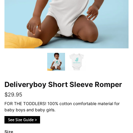
Deliveryboy Short Sleeve Romper
$
29.95
FOR THE TODDLERS! 100% cotton comfortable material for
baby boys and baby girls.
Size