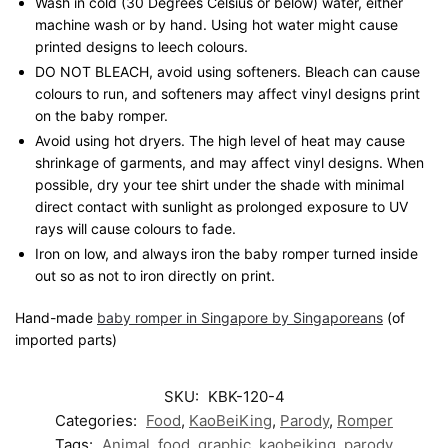
Wash in cold (30 Degrees Celsius or below) water, either
machine wash or by hand. Using hot water might cause
printed designs to leech colours.
DO NOT BLEACH, avoid using softeners. Bleach can cause
colours to run, and softeners may affect vinyl designs print
on the baby romper.
Avoid using hot dryers. The high level of heat may cause
shrinkage of garments, and may affect vinyl designs. When
possible, dry your tee shirt under the shade with minimal
direct contact with sunlight as prolonged exposure to UV
rays will cause colours to fade.
Iron on low, and always iron the baby romper turned inside
out so as not to iron directly on print.
Hand-made
baby romper in Singapore by Singaporeans
(of
imported parts)
SKU:
KBK-120-4
Categories:
Food
,
KaoBeiKing
,
Parody
,
Romper
Tags:
Animal
,
food
,
graphic
,
kaobeiking
,
parody