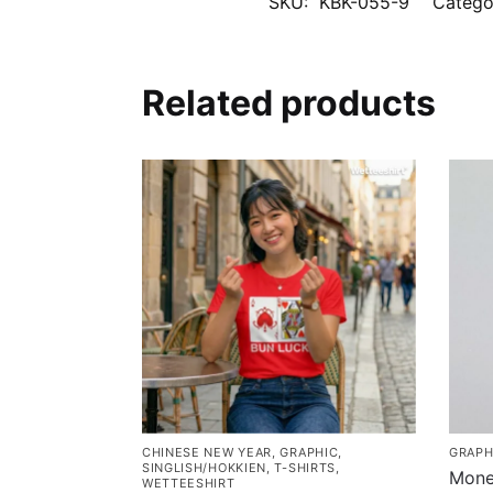
SKU:
KBK-055-9
Catego
Related products
CHINESE NEW YEAR
,
GRAPHIC
,
GRAPH
SINGLISH/HOKKIEN
,
T-SHIRTS
,
Mone
WETTEESHIRT