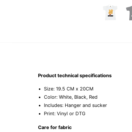
Product technical specifications
Size: 19.5 CM x 20CM
Color: White, Black, Red
Includes: Hanger and sucker
Print: Vinyl or DTG
Care for fabric