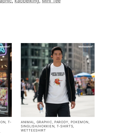
aphic
,
kaobeiking
,
Mini Tee
MON
,
T-
ANIMAL
,
GRAPHIC
,
PARODY
,
POKEMON
,
SINGLISH/HOKKIEN
,
T-SHIRTS
,
WETTEESHIRT