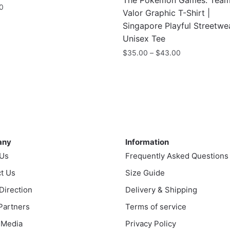
The Pokémon Games: Tea
0
Valor Graphic T-Shirt |
Singapore Playful Streetwe
Unisex Tee
Price
$
35.00
–
$
43.00
range:
This
$35.00
product
through
has
$43.00
multiple
variants.
ny
Information
The
any
Information
options
 Us
Frequently Asked Questions
may
t Us
be
Size Guide
chosen
 Direction
Delivery & Shipping
on
 Partners
Terms of service
the
 Media
Privacy Policy
product