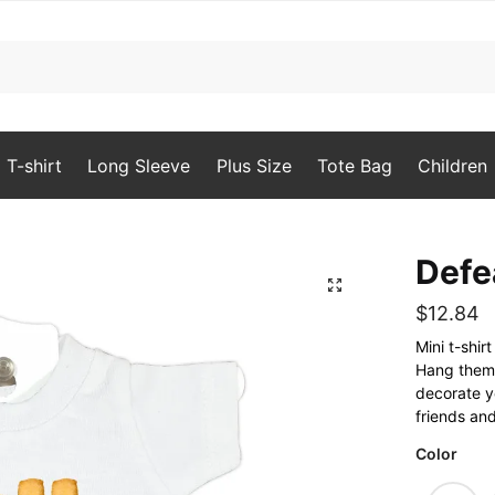
T-shirt
Long Sleeve
Plus Size
Tote Bag
Children
Defe
🔍
$
12.84
Mini t-shi
Hang them o
decorate yo
friends and
Color