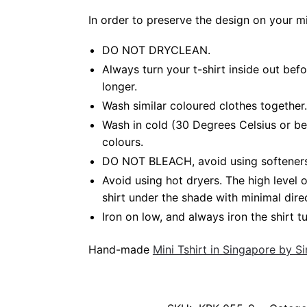
In order to preserve the design on your m
DO NOT DRYCLEAN.
Always turn your t-shirt inside out bef
longer.
Wash similar coloured clothes together.
Wash in cold (30 Degrees Celsius or be
colours.
DO NOT BLEACH, avoid using softeners. B
Avoid using hot dryers. The high level
shirt under the shade with minimal dire
Iron on low, and always iron the shirt tu
Hand-made
Mini Tshirt in Singapore by 