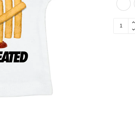
Defeated
Mini
Tee
quantity