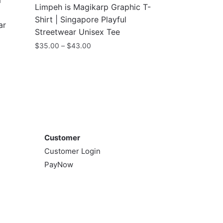
m
Limpeh is Magikarp Graphic T-
Shirt | Singapore Playful
ar
Streetwear Unisex Tee
Price
$
35.00
–
$
43.00
range:
This
$35.00
product
through
has
$43.00
multiple
variants.
Customer
The
options
Customer
may
Customer Login
be
PayNow
chosen
on
the
product