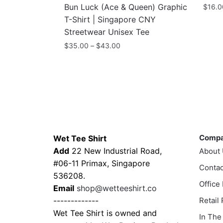
Bun Luck (Ace & Queen) Graphic
$
16.0
T-Shirt | Singapore CNY
Streetwear Unisex Tee
Price
$
35.00
–
$
43.00
range:
This
$35.00
product
through
has
$43.00
multiple
variants.
Contacts
Compa
The
options
Comp
Wet Tee Shirt
may
Add
22 New Industrial Road,
About
be
#06-11 Primax, Singapore
Contac
chosen
536208.
Office
on
Email
shop@wetteeshirt.co
the
-------------
Retail
product
Wet Tee Shirt is owned and
In The