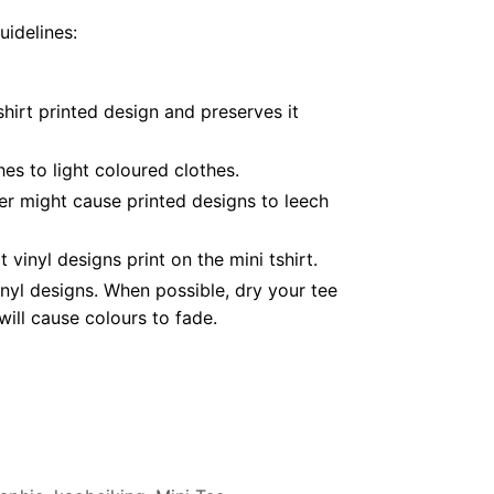
uidelines:
hirt printed design and preserves it
es to light coloured clothes.
er might cause printed designs to leech
inyl designs print on the mini tshirt.
nyl designs. When possible, dry your tee
ill cause colours to fade.