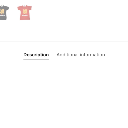
Description
Additional information