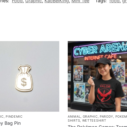
ries:
Food
,
Graphic
,
KaoBeiKing
,
Mini Tee
Tags:
food
,
gr
IC
,
PINDEMIC
ANIMAL
,
GRAPHIC
,
PARODY
,
POKE
SHIRTS
,
WETTEESHIRT
y Bag Pin