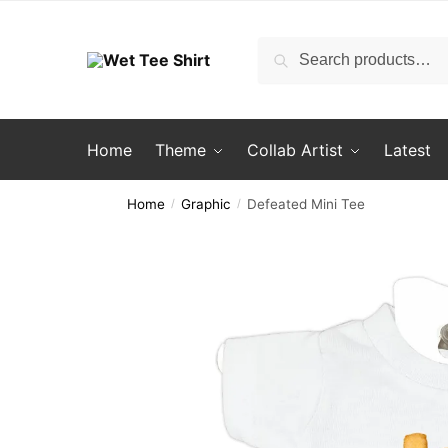
Skip
Skip
to
to
Search
Search
navigation
content
for:
Home
Theme
Collab Artist
Latest
Home
Graphic
Defeated Mini Tee
/
/