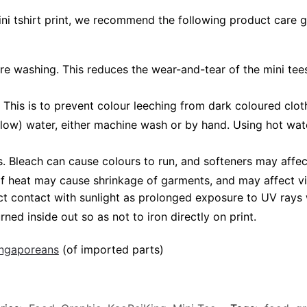
ini tshirt print, we recommend the following product care g
ore washing. This reduces the wear-and-tear of the mini tees
 This is to prevent colour leeching from dark coloured cloth
low) water, either machine wash or by hand. Using hot wat
leach can cause colours to run, and softeners may affect v
 of heat may cause shrinkage of garments, and may affect vi
ct contact with sunlight as prolonged exposure to UV rays w
rned inside out so as not to iron directly on print.
Singaporeans
(of imported parts)