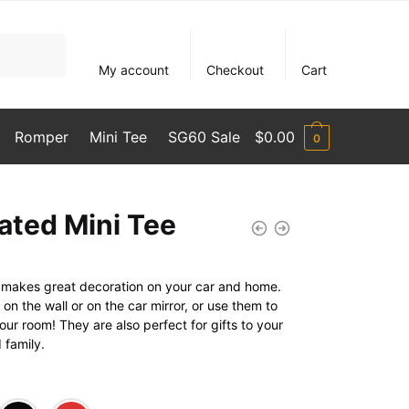
My account
Checkout
Cart
Romper
Mini Tee
SG60 Sale
$
0.00
0
ated Mini Tee
rt makes great decoration on your car and home.
n the wall or on the car mirror, or use them to
ur room! They are also perfect for gifts to your
 family.