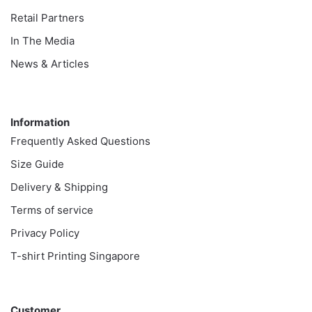
Retail Partners
In The Media
News & Articles
Information
Information
Frequently Asked Questions
Size Guide
Delivery & Shipping
Terms of service
Privacy Policy
T-shirt Printing Singapore
Customer
Customer