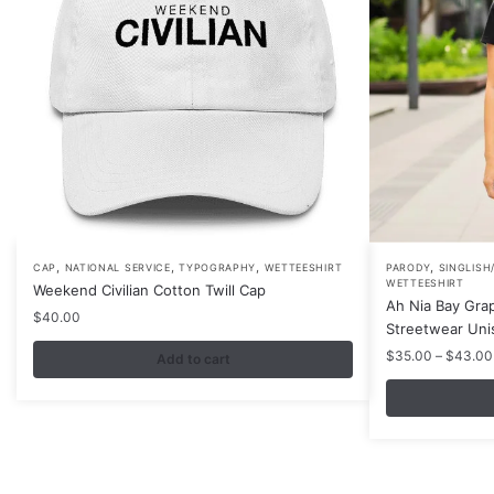
,
,
,
,
This
CAP
NATIONAL SERVICE
TYPOGRAPHY
WETTEESHIRT
PARODY
SINGLISH
WETTEESHIRT
Weekend Civilian Cotton Twill Cap
product
Ah Nia Bay Grap
$
40.00
has
Streetwear Uni
multiple
$
35.00
–
$
43.00
Add to cart
variants.
The
options
may
be