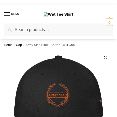
Skip
Skip
to
to
MENU
navigation
content
0
Search
Search
for:
Home
Cap
Army Siao Black Cotton Twill Cap
/
/
🔍