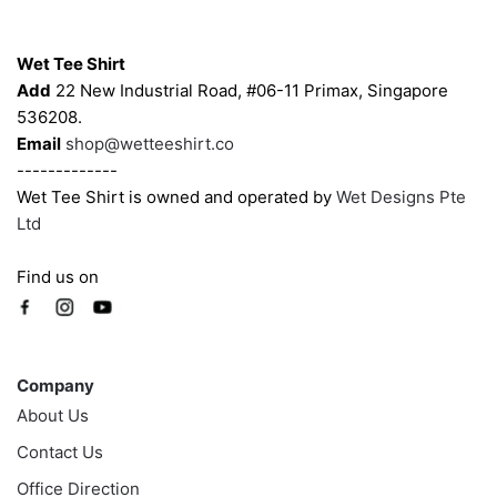
chosen
Contacts
on
Wet Tee Shirt
the
Add
22 New Industrial Road, #06-11 Primax, Singapore
product
536208.
page
Email
shop@wetteeshirt.co
-------------
Wet Tee Shirt is owned and operated by
Wet Designs Pte
Ltd
Find us on
Company
Company
About Us
Contact Us
Office Direction