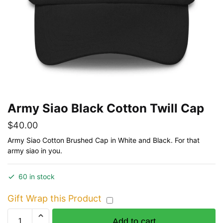
Army Siao Black Cotton Twill Cap
$
40.00
Army Siao Cotton Brushed Cap in White and Black. For that
army siao in you.
60 in stock
Gift Wrap this Product
Army
Add to cart