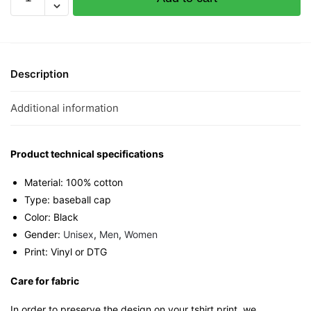
Siao
Black
Cotton
Twill
Cap
Description
quantity
Additional information
Product technical specifications
Material: 100% cotton
Type: baseball cap
Color: Black
Gender:
Unisex
,
Men
,
Women
Print: Vinyl or DTG
Care for fabric
In order to preserve the design on your tshirt print, we