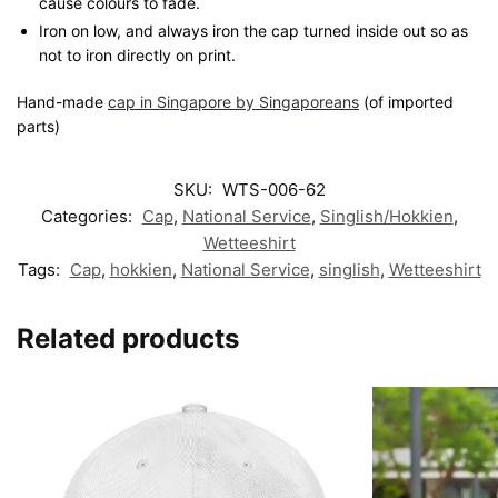
cause colours to fade.
Iron on low, and always iron the cap turned inside out so as
not to iron directly on print.
Hand-made
cap in Singapore by Singaporeans
(of imported
parts)
SKU:
WTS-006-62
Categories:
Cap
,
National Service
,
Singlish/Hokkien
,
Wetteeshirt
Tags:
Cap
,
hokkien
,
National Service
,
singlish
,
Wetteeshirt
Related products