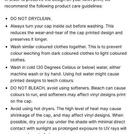
recommend the following product care guidelines:
DO NOT DRYCLEAN.
Always turn your cap inside out before washing. This
reduces the wear-and-tear of the cap printed design and
preserves it longer.
Wash similar coloured clothes together. This is to prevent
colour leeching from dark coloured clothes to light coloured
clothes.
Wash in cold (30 Degrees Celsius or below) water, either
machine wash or by hand. Using hot water might cause
printed designs to leech colours.
DO NOT BLEACH, avoid using softeners. Bleach can cause
colours to run, and softeners may affect vinyl designs print
on the cap.
Avoid using hot dryers. The high level of heat may cause
shrinkage of the cap, and may affect vinyl designs. When
possible, dry your cap under the shade with minimal direct
contact with sunlight as prolonged exposure to UV rays will