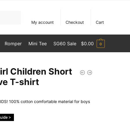
My account
Checkout
Cart
Romper
Mini Tee
SG60 Sale
$
0.00
0
irl Children Short
ve T-shirt
DS! 100% cotton comfortable material for boys