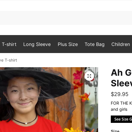
T-shirt
Long Sleeve
Plus Size
Tote Bag
Children
ve T-shirt
Ah G
🔍
Slee
$
29.95
FOR THE KI
and girls
Size