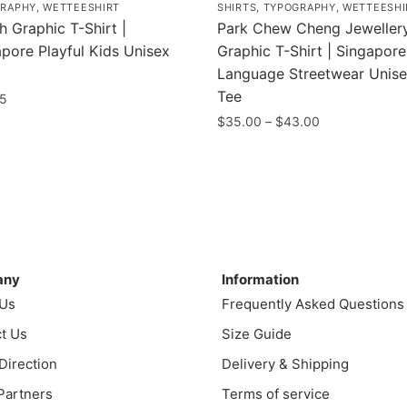
RAPHY
,
WETTEESHIRT
SHIRTS
,
TYPOGRAPHY
,
WETTEESHI
 Graphic T-Shirt |
Park Chew Cheng Jeweller
pore Playful Kids Unisex
Graphic T-Shirt | Singapore
Language Streetwear Unis
Tee
95
Price
$
35.00
–
$
43.00
range:
uct
This
$35.00
product
through
ple
has
$43.00
nts.
multiple
variants.
ny
Information
ns
The
any
Information
options
 Us
Frequently Asked Questions
may
t Us
en
be
Size Guide
chosen
 Direction
Delivery & Shipping
on
 Partners
Terms of service
uct
the