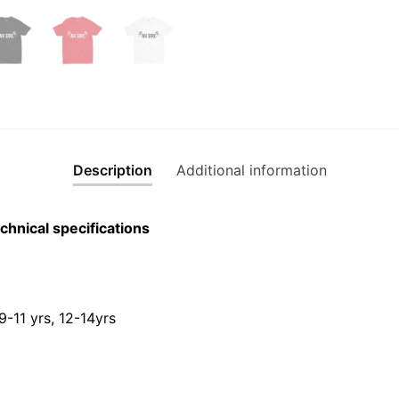
Description
Additional information
chnical specifications
 9-11 yrs, 12-14yrs