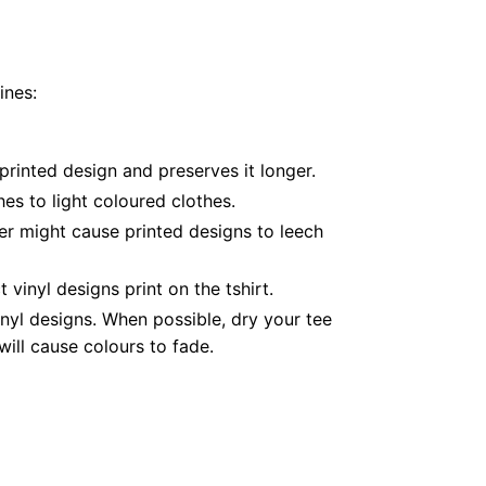
ines:
printed design and preserves it longer.
es to light coloured clothes.
er might cause printed designs to leech
inyl designs print on the tshirt.
nyl designs. When possible, dry your tee
ill cause colours to fade.