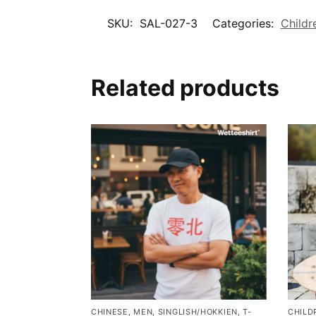
SKU:
SAL-027-3
Categories:
Childr
Related products
CHINESE
,
MEN
,
SINGLISH/HOKKIEN
,
T-
CHILD