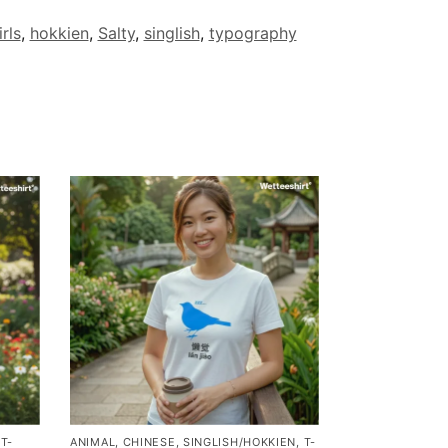
rls
,
hokkien
,
Salty
,
singlish
,
typography
,
T-
ANIMAL
,
CHINESE
,
SINGLISH/HOKKIEN
,
T-