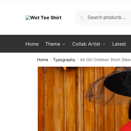
Skip
Skip
to
to
Search
Search
navigation
content
for:
Home
Theme
Collab Artist
Latest
Home
Typography
Ah Girl Children Short Slee
/
/