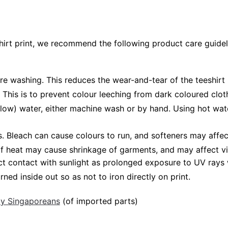
shirt print, we recommend the following product care guidel
ore washing. This reduces the wear-and-tear of the teeshirt 
 This is to prevent colour leeching from dark coloured cloth
low) water, either machine wash or by hand. Using hot wat
Bleach can cause colours to run, and softeners may affect v
 of heat may cause shrinkage of garments, and may affect vi
ct contact with sunlight as prolonged exposure to UV rays w
rned inside out so as not to iron directly on print.
 by Singaporeans
(of imported parts)