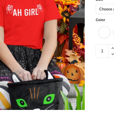
Color
Ah
Girl
Children
Short
Sleeve
T-
shirt
quantity