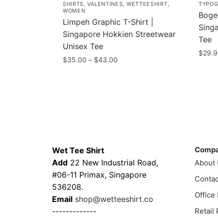
SHIRTS
,
VALENTINES
,
WETTEESHIRT
,
TYPOG
WOMEN
Bogeh
Limpeh Graphic T-Shirt |
Singa
Singapore Hokkien Streetwear
Tee
Unisex Tee
$
29.
Price
$
35.00
–
$
43.00
This
range:
This
$35.00
prod
product
through
has
has
$43.00
multi
multiple
varia
variants.
The
Contacts
Compa
The
optio
options
Comp
Wet Tee Shirt
may
may
Add
22 New Industrial Road,
About
be
be
#06-11 Primax, Singapore
Contac
chos
chosen
536208.
on
Office
on
Email
shop@wetteeshirt.co
the
the
-------------
Retail
prod