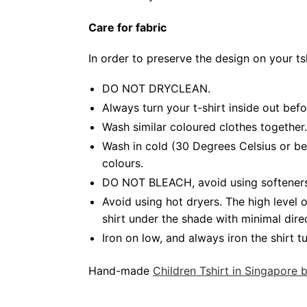
Care for fabric
In order to preserve the design on your t
DO NOT DRYCLEAN.
Always turn your t-shirt inside out bef
Wash similar coloured clothes together.
Wash in cold (30 Degrees Celsius or be
colours.
DO NOT BLEACH, avoid using softeners. 
Avoid using hot dryers. The high level
shirt under the shade with minimal dire
Iron on low, and always iron the shirt tu
Hand-made
Children Tshirt in Singapore