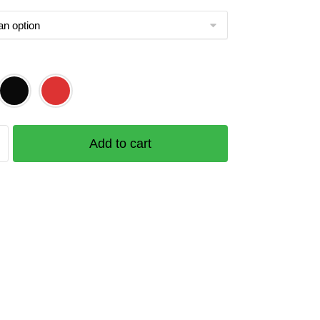
Add to cart