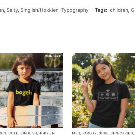
en
,
Salty
,
Singlish/Hokkien
,
Typography
Tags:
children
,
Gi
REN
,
CUTE
,
SINGLISH/HOKKIEN
,
MEN
,
PARODY
,
SINGLISH/HOKKIEN