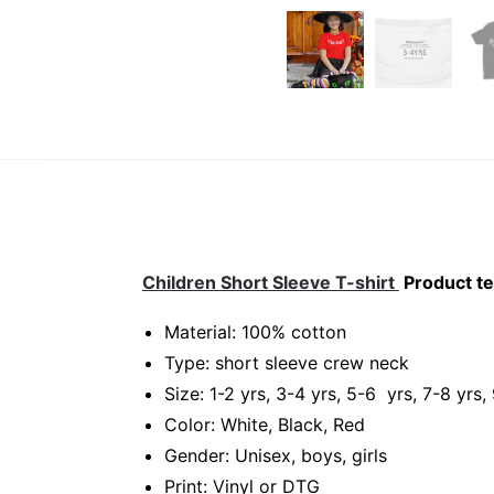
Children Short Sleeve T-shirt
Product te
Material: 100% cotton
Type: short sleeve crew neck
Size: 1-2 yrs, 3-4 yrs, 5-6 yrs, 7-8 yrs,
Color: White, Black, Red
Gender: Unisex, boys, girls
Print: Vinyl or DTG