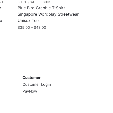
RT
SHIRTS
,
WETTEESHIRT
y
Blue Bird Graphic T-Shirt |
Singapore Wordplay Streetwear
ex
Unisex Tee
Price
$
35.00
–
$
43.00
range:
This
$35.00
product
through
has
$43.00
multiple
variants.
The
Customer
options
Customer
may
Customer Login
be
PayNow
chosen
on
the
product