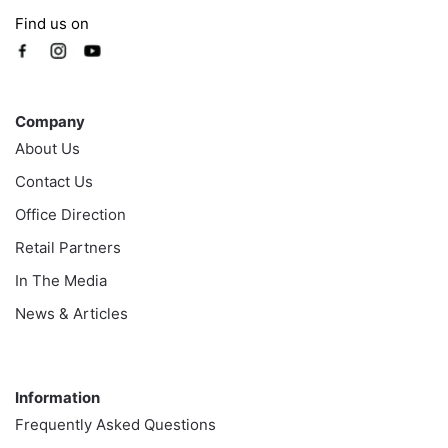
Find us on
Company
Company
About Us
Contact Us
Office Direction
Retail Partners
In The Media
News & Articles
Information
Information
Frequently Asked Questions