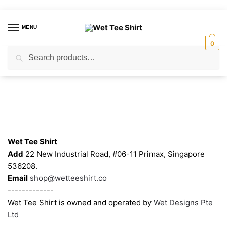
Skip
Skip
to
to
MENU
navigation
content
0
Search
Search
for:
Contacts
Wet Tee Shirt
Add
22 New Industrial Road, #06-11 Primax, Singapore
536208.
Email
shop@wetteeshirt.co
-------------
Wet Tee Shirt is owned and operated by
Wet Designs Pte
Ltd