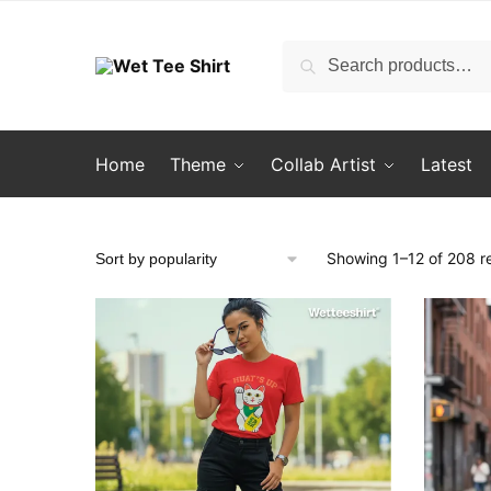
Skip
Skip
to
to
Search
Search
navigation
content
for:
Home
Theme
Collab Artist
Latest
Showing 1–12 of 208 re