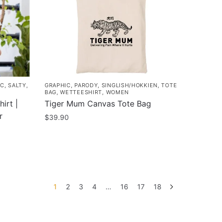
may
be
chosen
on
the
product
page
IC
,
SALTY
,
GRAPHIC
,
PARODY
,
SINGLISH/HOKKIEN
,
TOTE
BAG
,
WETTEESHIRT
,
WOMEN
irt |
Tiger Mum Canvas Tote Bag
r
$
39.90
1
2
3
4
…
16
17
18