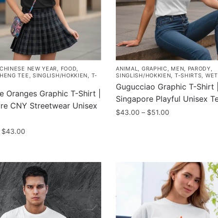
be
chosen
on
the
product
page
CHINESE NEW YEAR
,
FOOD
,
ANIMAL
,
GRAPHIC
,
MEN
,
PARODY
,
HENG TEE
,
SINGLISH/HOKKIEN
,
T-
SINGLISH/HOKKIEN
,
T-SHIRTS
,
WET
Gugucciao Graphic T-Shirt 
e Oranges Graphic T-Shirt |
Singapore Playful Unisex T
re CNY Streetwear Unisex
Price
$
43.00
–
$
51.00
range:
This
Price
$
43.00
$43.00
product
range:
through
$35.00
has
$51.00
through
multiple
$43.00
variants.
The
.
options
may