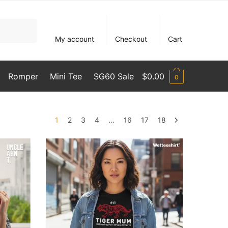
My account
Checkout
Cart
Romper
Mini Tee
SG60 Sale
$
0.00
0
1
2
3
4
…
16
17
18