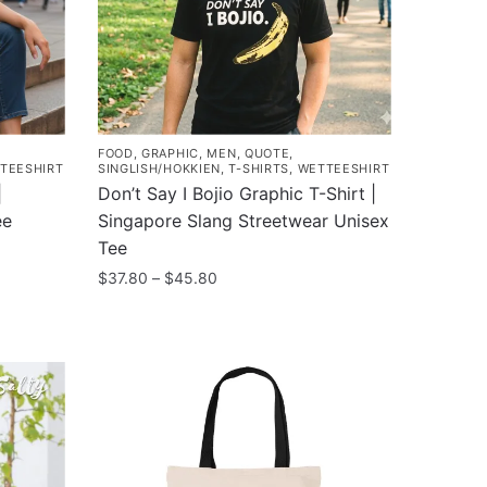
may
be
chosen
on
the
product
FOOD
,
GRAPHIC
,
MEN
,
QUOTE
,
page
TEESHIRT
SINGLISH/HOKKIEN
,
T-SHIRTS
,
WETTEESHIRT
|
Don’t Say I Bojio Graphic T-Shirt |
ee
Singapore Slang Streetwear Unisex
Tee
Price
$
37.80
–
$
45.80
range:
This
$37.80
product
through
has
$45.80
multiple
variants.
The
options