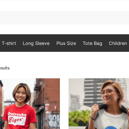
T-shirt
Long Sleeve
Plus Size
Tote Bag
Children
Sorted
sults
by
popularity