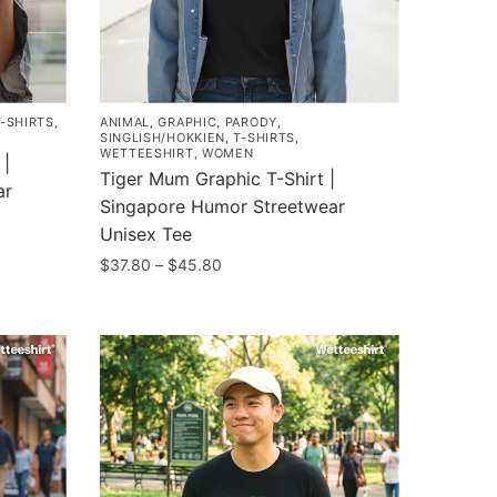
T-SHIRTS
,
ANIMAL
,
GRAPHIC
,
PARODY
,
SINGLISH/HOKKIEN
,
T-SHIRTS
,
WETTEESHIRT
,
WOMEN
 |
Tiger Mum Graphic T-Shirt |
ar
Singapore Humor Streetwear
Unisex Tee
Price
$
37.80
–
$
45.80
range:
This
$37.80
product
through
has
$45.80
multiple
variants.
The
options