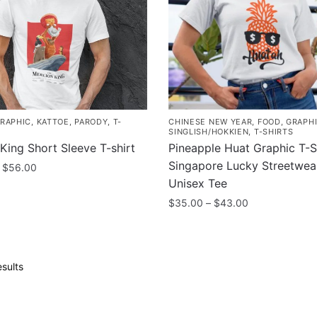
be
chosen
on
the
product
page
RAPHIC
,
KATTOE
,
PARODY
,
T-
CHINESE NEW YEAR
,
FOOD
,
GRAPH
SINGLISH/HOKKIEN
,
T-SHIRTS
King Short Sleeve T-shirt
Pineapple Huat Graphic T-Sh
Singapore Lucky Streetwea
Price
$
56.00
range:
Unisex Tee
$48.00
Price
$
35.00
–
$
43.00
through
range:
This
$56.00
$35.00
product
through
.
has
$43.00
Sorted
sults
multiple
by
popularity
variants.
The