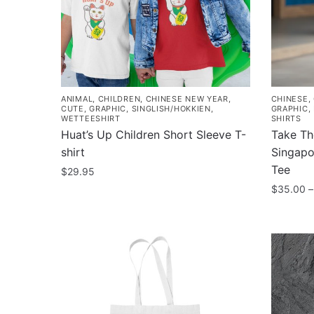
be
be
chosen
chosen
on
on
the
the
product
product
page
page
ANIMAL
,
CHILDREN
,
CHINESE NEW YEAR
,
CHINESE
,
CUTE
,
GRAPHIC
,
SINGLISH/HOKKIEN
,
GRAPHIC
,
WETTEESHIRT
SHIRTS
Huat’s Up Children Short Sleeve T-
Take Th
shirt
Singapo
Tee
$
29.95
$
35.00
–
This
product
This
has
product
multiple
has
variants.
multiple
The
variants
options
The