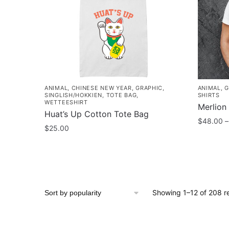
may
options
be
may
chosen
be
on
chosen
the
on
product
the
page
product
ANIMAL
,
CHINESE NEW YEAR
,
GRAPHIC
,
ANIMAL
,
G
page
SINGLISH/HOKKIEN
,
TOTE BAG
,
SHIRTS
WETTEESHIRT
Merlion 
Huat’s Up Cotton Tote Bag
$
48.00
–
$
25.00
This
product
has
multiple
variants
Showing 1–12 of 208 re
The
options
may