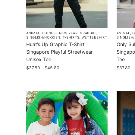
ANIMAL
,
CHINESE NEW YEAR
,
GRAPHIC
,
ANIMAL
,
G
SINGLISH/HOKKIEN
,
T-SHIRTS
,
WETTEESHIRT
SINGLISH
Huat’s Up Graphic T-Shirt |
Only Suk
Singapore Playful Streetwear
Singapo
Unisex Tee
Tee
Price
$
37.80
–
$
45.80
$
37.80
–
range:
This
This
$37.80
product
product
through
has
has
$45.80
multiple
multiple
variants.
variants
The
The
options
options
may
may