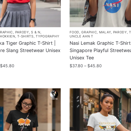
RAPHIC
,
PARODY
,
S & N
,
FOOD
,
GRAPHIC
,
MALAY
,
PARODY
,
/HOKKIEN
,
T-SHIRTS
,
TYPOGRAPHY
UNCLE AHN T
a Tiger Graphic T-Shirt |
Nasi Lemak Graphic T-Shirt
re Slang Streetwear Unisex
Singapore Playful Streetwe
Unisex Tee
Price
Price
$
45.80
$
37.80
–
$
45.80
range:
range:
This
$37.80
$37.80
product
through
through
has
$45.80
$45.80
multiple
.
variants.
The
options
may