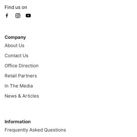
Find us on
Company
Company
About Us
Contact Us
Office Direction
Retail Partners
In The Media
News & Articles
Information
Information
Frequently Asked Questions