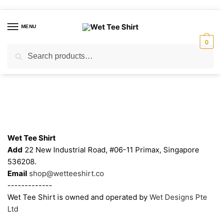
Skip
Skip
to
to
MENU
navigation
content
0
Search
Search
for:
Contacts
Wet Tee Shirt
Add
22 New Industrial Road, #06-11 Primax, Singapore
536208.
Email
shop@wetteeshirt.co
-------------
Wet Tee Shirt is owned and operated by
Wet Designs Pte
Ltd