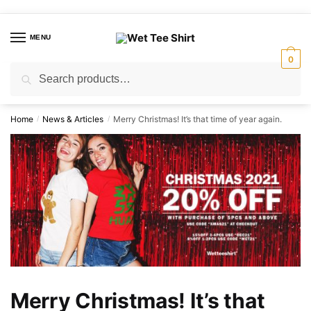
Skip
Skip
to
to
MENU
navigation
content
0
Search
Search
for:
Home
News & Articles
Merry Christmas! It’s that time of year again.
/
/
Merry Christmas! It’s that