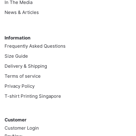
In The Media
News & Articles
Information
Information
Frequently Asked Questions
Size Guide
Delivery & Shipping
Terms of service
Privacy Policy
T-shirt Printing Singapore
Customer
Customer
Customer Login