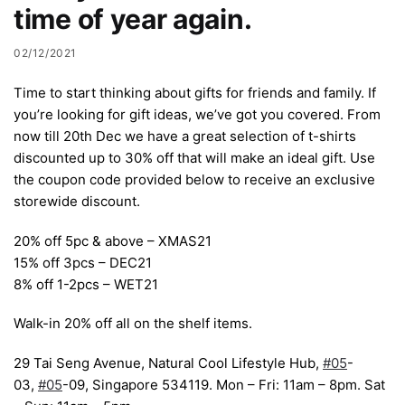
time of year again.
02/12/2021
Time to start thinking about gifts for friends and family. If
you’re looking for gift ideas, we’ve got you covered. From
now till 20th Dec we have a great selection of t-shirts
discounted up to 30% off that will make an ideal gift. Use
the coupon code provided below to receive an exclusive
storewide discount.
20% off 5pc & above – XMAS21
15% off 3pcs – DEC21
8% off 1-2pcs – WET21
Walk-in 20% off all on the shelf items.
29 Tai Seng Avenue, Natural Cool Lifestyle Hub,
#05
-
03,
#05
-09, Singapore 534119. Mon – Fri: 11am – 8pm. Sat