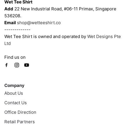
Wet Tee Shirt
Add
22 New Industrial Road, #06-11 Primax, Singapore
536208.
Email
shop@wetteeshirt.co
-------------
Wet Tee Shirt is owned and operated by
Wet Designs Pte
Ltd
Find us on
Company
Company
About Us
Contact Us
Office Direction
Retail Partners