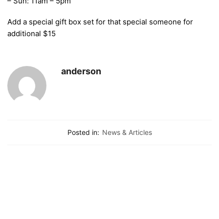
– Sun: 11am – 5pm
Add a special gift box set for that special someone for
additional $15
anderson
Posted in:
News & Articles
Contacts