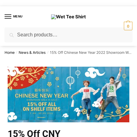
MENU
0
Search
Home
News & Articles
15% Off Chinese New Year 2022 Showroom Walk-in Sale.
/
/
15% Off CNY