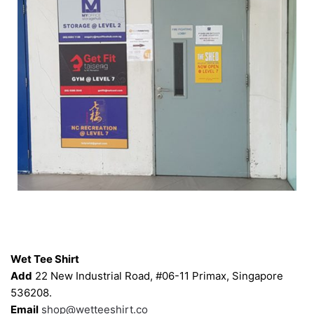
Contacts
Wet Tee Shirt
Add
22 New Industrial Road, #06-11 Primax, Singapore
536208.
Email
shop@wetteeshirt.co