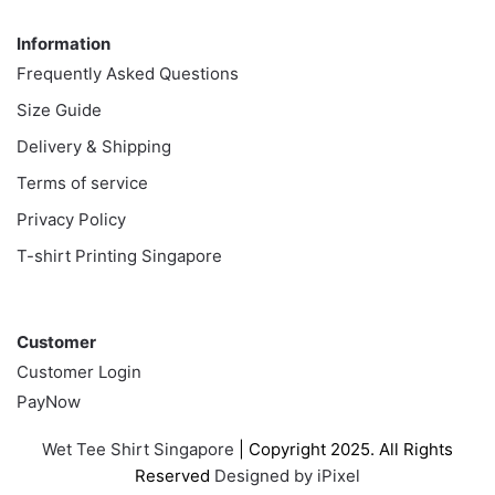
Information
Information
Frequently Asked Questions
Size Guide
Delivery & Shipping
Terms of service
Privacy Policy
T-shirt Printing Singapore
Customer
Customer
Customer Login
PayNow
Wet Tee Shirt Singapore
| Copyright 2025. All Rights
Reserved
Designed by iPixel