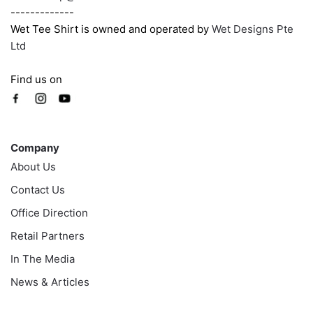
-------------
Wet Tee Shirt is owned and operated by
Wet Designs Pte
Ltd
Find us on
Company
Company
About Us
Contact Us
Office Direction
Retail Partners
In The Media
News & Articles