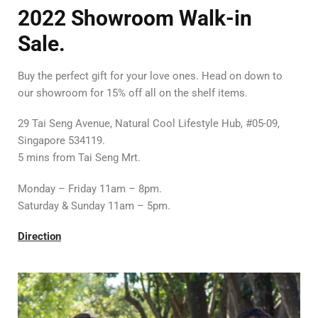
2022
Showroom Walk-in
Sale.
Buy the perfect gift for your love ones. Head on down to
our showroom for 15% off all on the shelf items.
29 Tai Seng Avenue, Natural Cool Lifestyle Hub, #05-09,
Singapore 534119.
5 mins from Tai Seng Mrt.
Monday – Friday 11am – 8pm.
Saturday & Sunday 11am – 5pm.
Direction