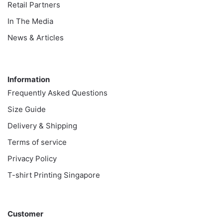
Retail Partners
In The Media
News & Articles
Information
Information
Frequently Asked Questions
Size Guide
Delivery & Shipping
Terms of service
Privacy Policy
T-shirt Printing Singapore
Customer
Customer