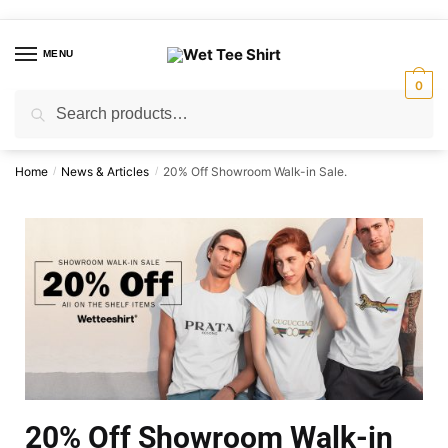
MENU
0
Search
Home
News & Articles
20% Off Showroom Walk-in Sale.
/
/
20% Off Showroom Walk-in