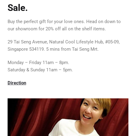
Sale.
Buy the perfect gift for your love ones. Head on down to
our showroom for 20% off all on the shelf items.
29 Tai Seng Avenue, Natural Cool Lifestyle Hub, #05-09,
Singapore 534119. 5 mins from Tai Seng Mrt.
Monday – Friday 11am – 8pm.
Saturday & Sunday 11am – 5pm.
Direction