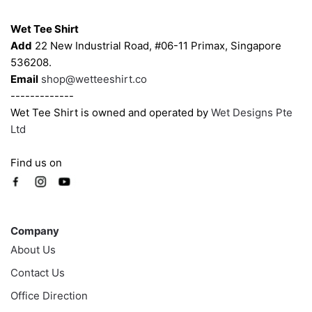
Contacts
Wet Tee Shirt
Add
22 New Industrial Road, #06-11 Primax, Singapore
536208.
Email
shop@wetteeshirt.co
-------------
Wet Tee Shirt is owned and operated by
Wet Designs Pte
Ltd
Find us on
Company
Company
About Us
Contact Us
Office Direction